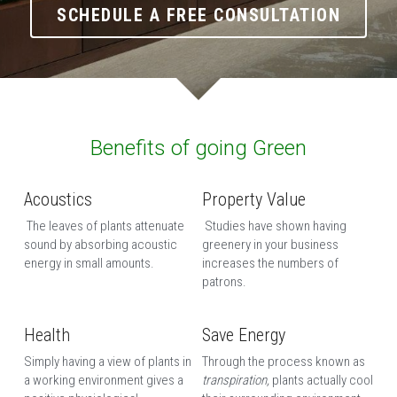
SCHEDULE A FREE CONSULTATION
Benefits of going Green
Acoustics
Property Value
 The leaves of plants attenuate 
 Studies have shown having 
sound by absorbing acoustic 
greenery in your business 
energy in small amounts. 
increases the numbers of 
patrons. 
Health
Save Energy
Simply having a view of plants in 
Through the process known as 
a working environment gives a 
transpiration, 
plants actually cool 