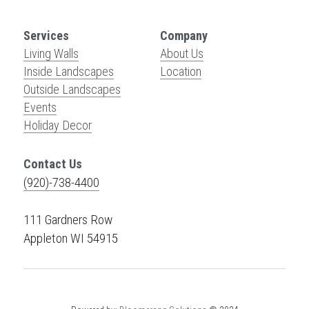
Services
Company
Living Walls
About Us
Inside Landscapes
Location
Outside Landscapes
Events
Holiday Decor
Contact Us
(920)-738-4400
111 Gardners Row
Appleton WI 54915