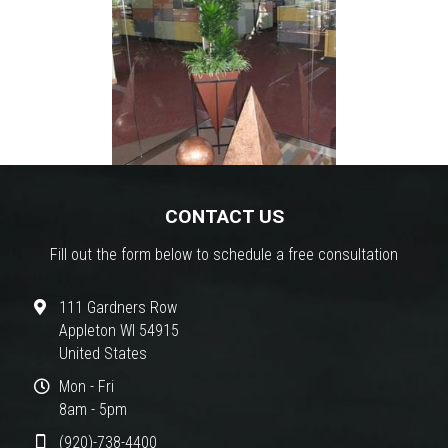
CONTACT US
Fill out the form below to schedule a free consultation
111 Gardners Row
Appleton WI 54915
United States
Mon - Fri
8am - 5pm
(920)-738-4400