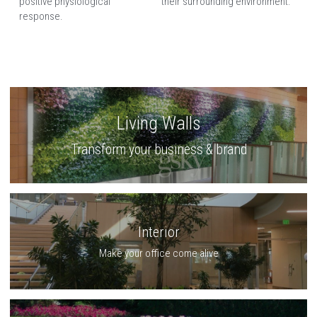
positive physiological 
their surrounding environment.
response.
Living Walls
Transform your business & brand
Interior
Make your office come alive