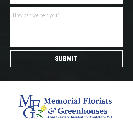
How can we help you?
SUBMIT