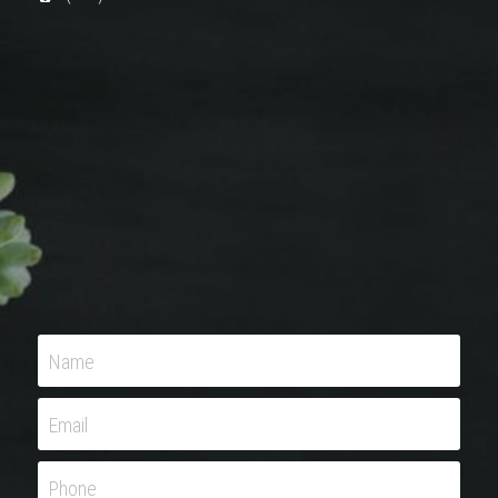
Name
Email
Phone