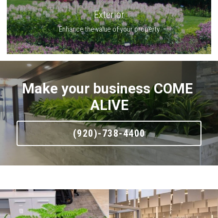
Exterior
Enhance the value of your property
Make your business COME 
ALIVE
(920)-738-4400